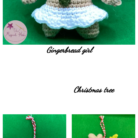
Gingerbread girl