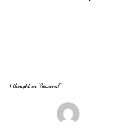
Wednesday Addams