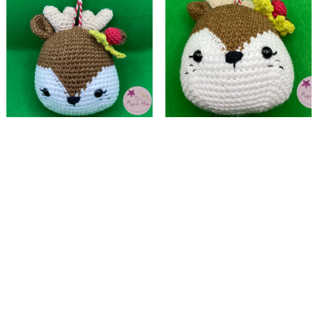
Christmas tree