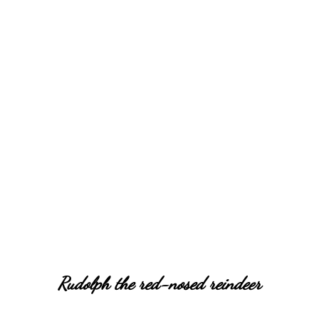
Rudolph the red-nosed reindeer