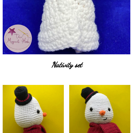
Nativity set