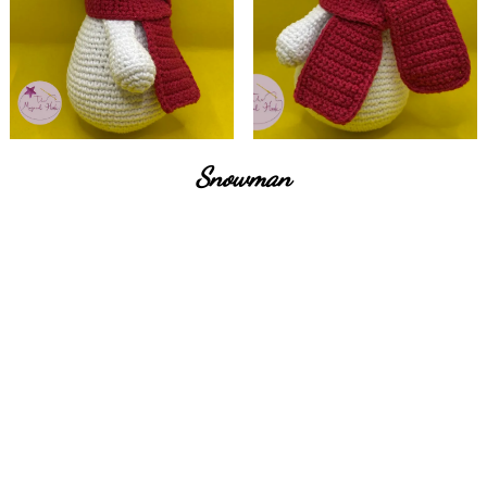
Snowman