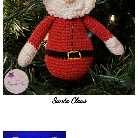
Santa Claus