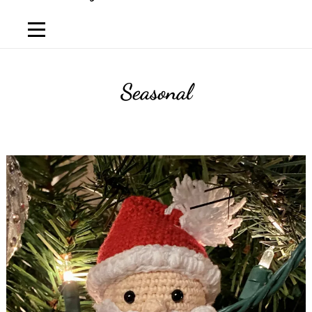
Seasonal
Luis
Lema