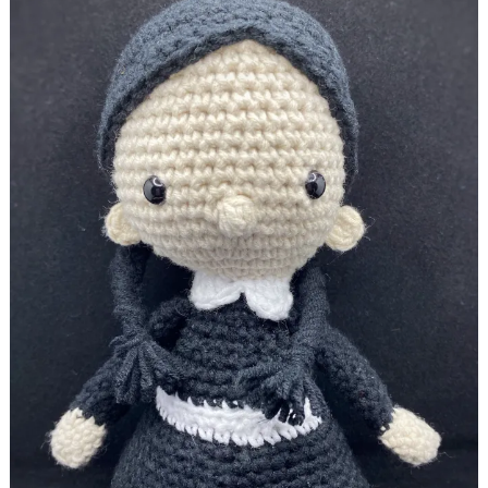
Halloween dolls