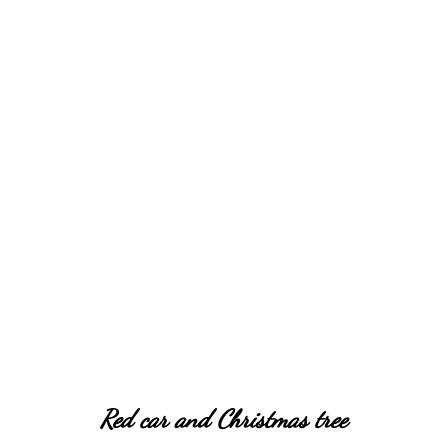
Christmas tree ornaments