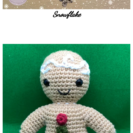
Snowflake