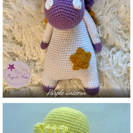
Purple unicorn