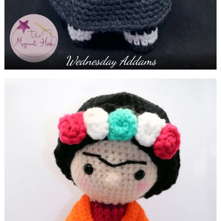
Wednesday Addams