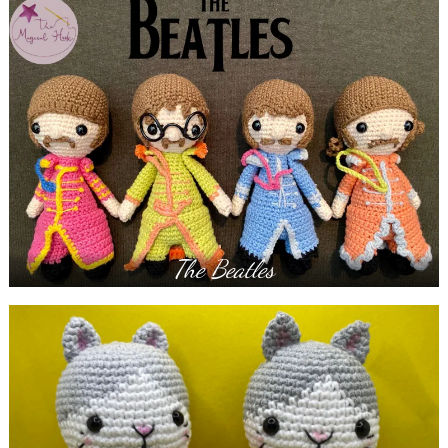
The Beatles