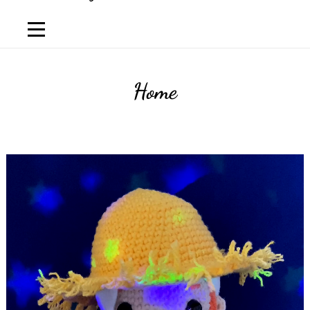
Home
Luis
Lema