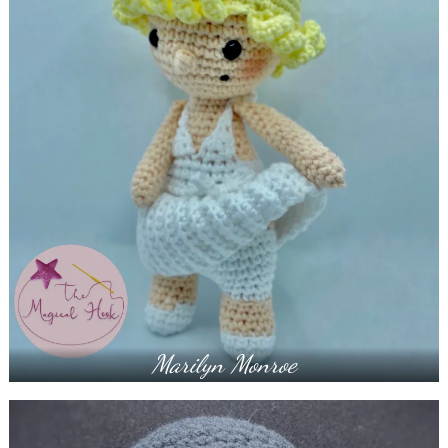
Marilyn Monroe