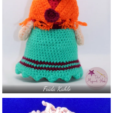
Frida Kahlo