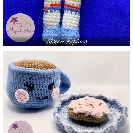
Megan Rapinoe